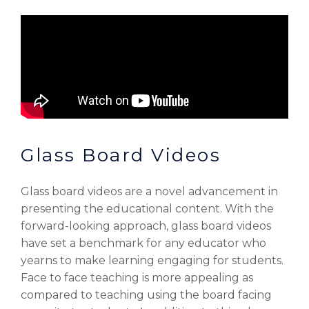
Glass Board Videos
Glass board videos are a novel advancement in
presenting the educational content. With the
forward-looking approach, glass board videos
have set a benchmark for any educator who
yearns to make learning engaging for students.
Face to face teaching is more appealing as
compared to teaching using the board facing