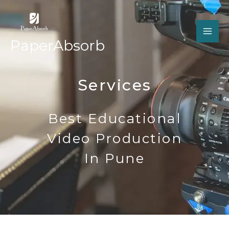
Skip
MA
to
ME
content
PaperAbsorb
Services
Best Educational
Video Production
In Pune