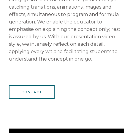
catching transitions, animations, images and
effects, simultaneous to program and formula
generation. We enable the educator to
emphasise on explaining the concept only; rest
is assured by us. With our presentation video
style, we intensely reflect on each detail,
applying every wit and facilitating students to
understand the concept in one go.
CONTACT