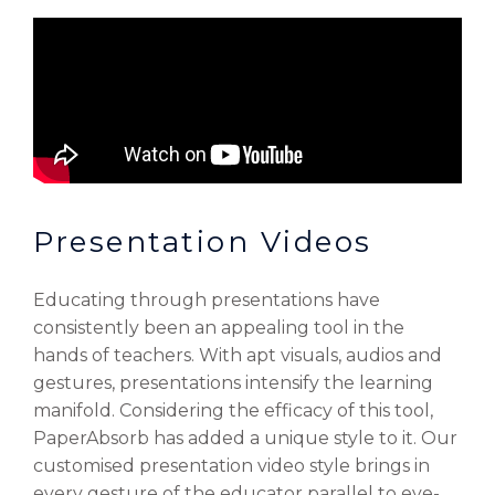
Presentation Videos
Educating through presentations have
consistently been an appealing tool in the
hands of teachers. With apt visuals, audios and
gestures, presentations intensify the learning
manifold. Considering the efficacy of this tool,
PaperAbsorb has added a unique style to it. Our
customised presentation video style brings in
every gesture of the educator parallel to eye-