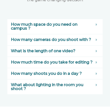
How much space do you need on
campus ?
How many cameras do you shoot with ?
What is the length of one video?
How much time do you take for editing ?
How many shoots you do in a day ?
What about lighting in the room you
shoot ?