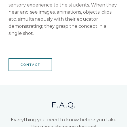
sensory experience to the students. When they
hear and see images, animations, objects, clips,
etc. simultaneously with their educator
demonstrating; they grasp the concept in a
single shot.
CONTACT
F.A.Q.
Everything you need to know before you take
the game changing decision!