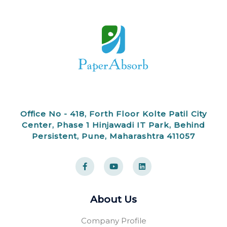
Office No - 418, Forth Floor Kolte Patil City
Center, Phase 1 Hinjawadi IT Park, Behind
Persistent, Pune, Maharashtra 411057
F
Y
L
a
o
i
c
u
n
e
t
k
b
u
e
o
b
d
About Us
o
e
i
k
n
-
Company Profile
f