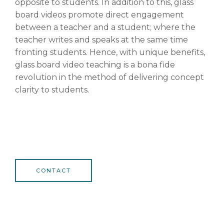
opposite to students. In addition to this, glass
board videos promote direct engagement
between a teacher and a student; where the
teacher writes and speaks at the same time
fronting students. Hence, with unique benefits,
glass board video teaching is a bona fide
revolution in the method of delivering concept
clarity to students.
CONTACT