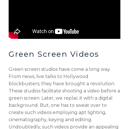
Green Screen Videos
Green screen studios have come a long way.
From news, live talks to Hollywood
blockbusters; they have brought a revolution.
These studios facilitate shooting a video before a
green screen. Later, we replac it with a digital
background. But, one has to sweat over to
create such videos employing apt lighting,
cinematography, keying and editing.
Undoubtedly, such videos provide an appealing